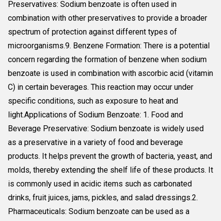
Preservatives: Sodium benzoate is often used in
combination with other preservatives to provide a broader
spectrum of protection against different types of
microorganisms.9. Benzene Formation: There is a potential
concern regarding the formation of benzene when sodium
benzoate is used in combination with ascorbic acid (vitamin
C) in certain beverages. This reaction may occur under
specific conditions, such as exposure to heat and
light.Applications of Sodium Benzoate: 1. Food and
Beverage Preservative: Sodium benzoate is widely used
as a preservative in a variety of food and beverage
products. It helps prevent the growth of bacteria, yeast, and
molds, thereby extending the shelf life of these products. It
is commonly used in acidic items such as carbonated
drinks, fruit juices, jams, pickles, and salad dressings.2.
Pharmaceuticals: Sodium benzoate can be used as a