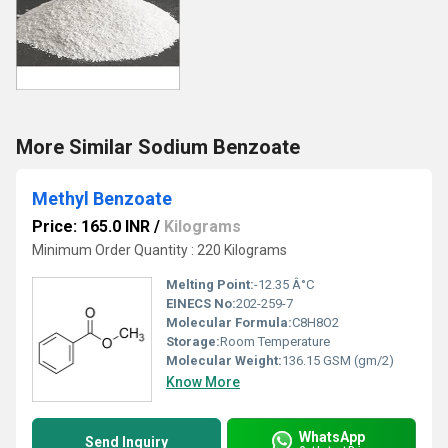
More Similar Sodium Benzoate
Methyl Benzoate
Price: 165.0 INR
/
Kilograms
Minimum Order Quantity : 220 Kilograms
Melting Point:
-12.35 Â°C
EINECS No:
202-259-7
Molecular Formula:
C8H8O2
Storage:
Room Temperature
Molecular Weight:
136.15 GSM (gm/2)
Know More
WhatsApp
Send Inquiry