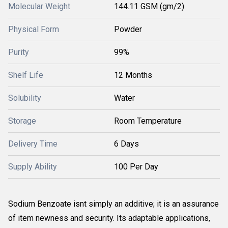
Molecular Weight
144.11 GSM (gm/2)
Physical Form
Powder
Purity
99%
Shelf Life
12 Months
Solubility
Water
Storage
Room Temperature
Delivery Time
6 Days
Supply Ability
100 Per Day
Sodium Benzoate isnt simply an additive; it is an assurance
of item newness and security. Its adaptable applications,