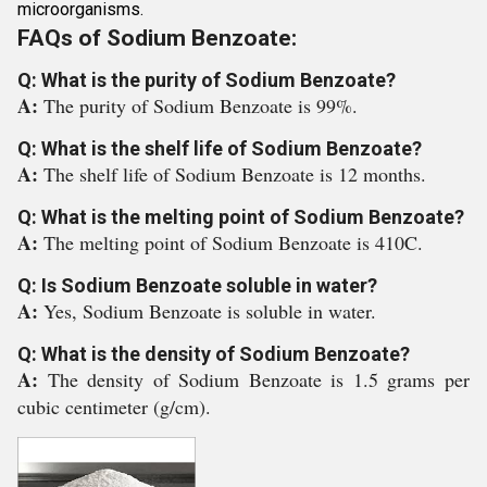
microorganisms.
FAQs of Sodium Benzoate:
Q: What is the purity of Sodium Benzoate?
A:
The purity of Sodium Benzoate is 99%.
Q: What is the shelf life of Sodium Benzoate?
A:
The shelf life of Sodium Benzoate is 12 months.
Q: What is the melting point of Sodium Benzoate?
A:
The melting point of Sodium Benzoate is 410C.
Q: Is Sodium Benzoate soluble in water?
A:
Yes, Sodium Benzoate is soluble in water.
Q: What is the density of Sodium Benzoate?
A:
The density of Sodium Benzoate is 1.5 grams per
cubic centimeter (g/cm).