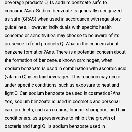
beverage products.Q. Is sodium benzoate safe to
consume?Ans: Sodium benzoate is generally recognized
as safe (GRAS) when used in accordance with regulatory
guidelines. However, individuals with specific health
concerns or sensitivities may choose to be aware of its
presence in food products.Q. What is the concern about
benzene formation?Ans: There is a potential concern about
the formation of benzene, a known carcinogen, when
sodium benzoate is used in combination with ascorbic acid
(vitamin C) in certain beverages. This reaction may occur
under specific conditions, such as exposure to heat and
light.Q. Can sodium benzoate be used in cosmetics?Ans:
Yes, sodium benzoate is used in cosmetic and personal
care products, such as creams, lotions, shampoos, and hair
conditioners, as a preservative to inhibit the growth of
bacteria and fungi.Q. Is sodium benzoate used in