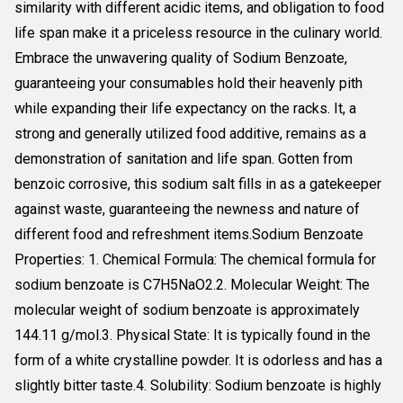
similarity with different acidic items, and obligation to food
life span make it a priceless resource in the culinary world.
Embrace the unwavering quality of Sodium Benzoate,
guaranteeing your consumables hold their heavenly pith
while expanding their life expectancy on the racks. It, a
strong and generally utilized food additive, remains as a
demonstration of sanitation and life span. Gotten from
benzoic corrosive, this sodium salt fills in as a gatekeeper
against waste, guaranteeing the newness and nature of
different food and refreshment items.Sodium Benzoate
Properties: 1. Chemical Formula: The chemical formula for
sodium benzoate is C7H5NaO2.2. Molecular Weight: The
molecular weight of sodium benzoate is approximately
144.11 g/mol.3. Physical State: It is typically found in the
form of a white crystalline powder. It is odorless and has a
slightly bitter taste.4. Solubility: Sodium benzoate is highly