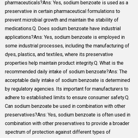
pharmaceuticals?Ans: Yes, sodium benzoate is used as a
preservative in certain pharmaceutical formulations to
prevent microbial growth and maintain the stability of
medications.Q. Does sodium benzoate have industrial
applications?Ans: Yes, sodium benzoate is employed in
some industrial processes, including the manufacturing of
dyes, plastics, and textiles, where its preservative
properties help maintain product integrity.Q. What is the
recommended daily intake of sodium benzoate?Ans: The
acceptable daily intake of sodium benzoate is determined
by regulatory agencies. Its important for manufacturers to
adhere to established limits to ensure consumer safety.Q.
Can sodium benzoate be used in combination with other
preservatives?Ans: Yes, sodium benzoate is often used in
combination with other preservatives to provide a broader
spectrum of protection against different types of