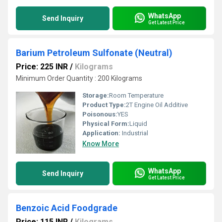
WhatsApp
Send Inquiry
Get Latest Price
Barium Petroleum Sulfonate (Neutral)
Price: 225 INR
/
Kilograms
Minimum Order Quantity : 200 Kilograms
Storage:
Room Temperature
Product Type:
2T Engine Oil Additive
Poisonous:
YES
Physical Form:
Liquid
Application:
Industrial
Know More
WhatsApp
Send Inquiry
Get Latest Price
Benzoic Acid Foodgrade
Price: 115 INR
/
Kilograms