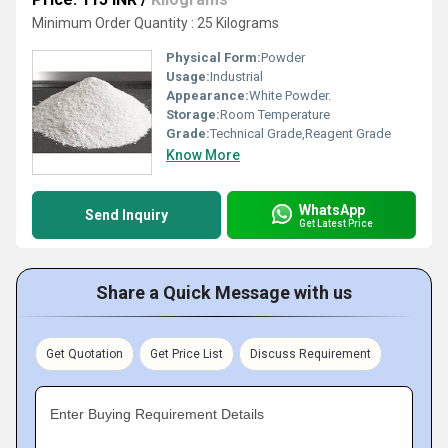
Minimum Order Quantity : 25 Kilograms
Physical Form:
Powder
Usage:
Industrial
Appearance:
White Powder.
Storage:
Room Temperature
Grade:
Technical Grade,Reagent Grade
Know More
WhatsApp
Send Inquiry
Get Latest Price
Share a Quick Message with us
Get Quotation
Get Price List
Discuss Requirement
Enter Buying Requirement Details