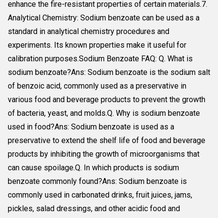
enhance the fire-resistant properties of certain materials.7.
Analytical Chemistry: Sodium benzoate can be used as a
standard in analytical chemistry procedures and
experiments. Its known properties make it useful for
calibration purposes.Sodium Benzoate FAQ: Q. What is
sodium benzoate?Ans: Sodium benzoate is the sodium salt
of benzoic acid, commonly used as a preservative in
various food and beverage products to prevent the growth
of bacteria, yeast, and molds.Q. Why is sodium benzoate
used in food?Ans: Sodium benzoate is used as a
preservative to extend the shelf life of food and beverage
products by inhibiting the growth of microorganisms that
can cause spoilage.Q. In which products is sodium
benzoate commonly found?Ans: Sodium benzoate is
commonly used in carbonated drinks, fruit juices, jams,
pickles, salad dressings, and other acidic food and