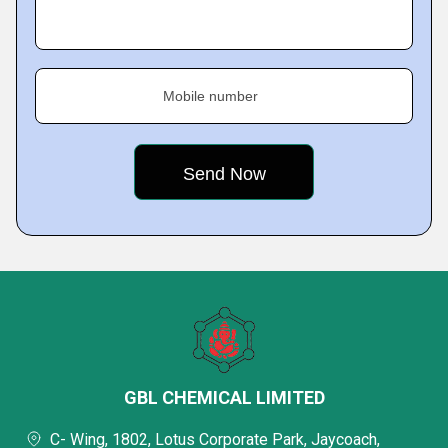
Mobile number
GBL CHEMICAL LIMITED
C- Wing, 1802, Lotus Corporate Park, Jaycoach,