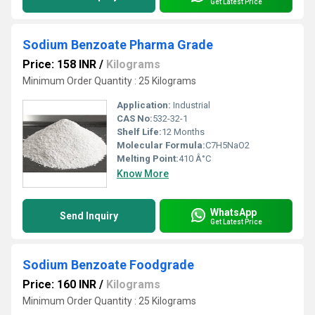
Get Latest Price
Sodium Benzoate Pharma Grade
Price: 158 INR
/
Kilograms
Minimum Order Quantity : 25 Kilograms
Application:
Industrial
CAS No:
532-32-1
Shelf Life:
12 Months
Molecular Formula:
C7H5NaO2
Melting Point:
410 Â°C
Know More
WhatsApp
Send Inquiry
Get Latest Price
Sodium Benzoate Foodgrade
Price: 160 INR
/
Kilograms
Minimum Order Quantity : 25 Kilograms