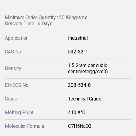
Minimum Order Quantity : 25 Kilograms
Delivery Time : 6 Days
Application
Industrial
CAS No
532-32-1
1.5 Gram per cubic
Density
centimeter(g/cm3)
EINECS No
208-534-8
Grade
Technical Grade
Melting Point
410 Â°C
Molecular Formula
C7H5NaO2