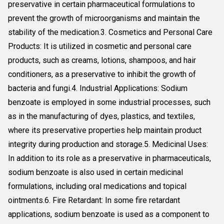
preservative in certain pharmaceutical formulations to
prevent the growth of microorganisms and maintain the
stability of the medication.3. Cosmetics and Personal Care
Products: It is utilized in cosmetic and personal care
products, such as creams, lotions, shampoos, and hair
conditioners, as a preservative to inhibit the growth of
bacteria and fungi.4. Industrial Applications: Sodium
benzoate is employed in some industrial processes, such
as in the manufacturing of dyes, plastics, and textiles,
where its preservative properties help maintain product
integrity during production and storage.5. Medicinal Uses:
In addition to its role as a preservative in pharmaceuticals,
sodium benzoate is also used in certain medicinal
formulations, including oral medications and topical
ointments.6. Fire Retardant: In some fire retardant
applications, sodium benzoate is used as a component to