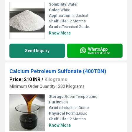
Solubility:
Water
Color:
White
Application:
Industrial
Shelf Life:
12 Months
Grade:
Technical Grade
Know More
WhatsApp
Send Inquiry
Get Latest Price
Calcium Petroleum Sulfonate (400TBN)
Price: 210 INR
/
Kilograms
Minimum Order Quantity : 230 Kilograms
Storage:
Room Temperature
Purity:
98%
Grade:
Industrial Grade
Physical Form:
Liquid
Shelf Life:
12 Months
Know More