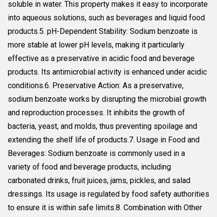
soluble in water. This property makes it easy to incorporate
into aqueous solutions, such as beverages and liquid food
products.5. pH-Dependent Stability: Sodium benzoate is
more stable at lower pH levels, making it particularly
effective as a preservative in acidic food and beverage
products. Its antimicrobial activity is enhanced under acidic
conditions.6. Preservative Action: As a preservative,
sodium benzoate works by disrupting the microbial growth
and reproduction processes. It inhibits the growth of
bacteria, yeast, and molds, thus preventing spoilage and
extending the shelf life of products.7. Usage in Food and
Beverages: Sodium benzoate is commonly used in a
variety of food and beverage products, including
carbonated drinks, fruit juices, jams, pickles, and salad
dressings. Its usage is regulated by food safety authorities
to ensure it is within safe limits.8. Combination with Other