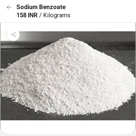
Sodium Benzoate
158 INR
/ Kilograms