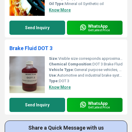
Oil Type:
Mineral oil Synthetic oil
Know More
WhatsApp
Send Inquiry
Get Latest Price
Brake Fluid DOT 3
Size:
Visible size corresponds approximately to 500ml
Chemical Composition:
DOT 3 Brake Fluid
Vehicle Type:
General purpose vehicles, Other
Use:
Automotive and industrial brake systems
Type:
DOT 3
Know More
WhatsApp
Send Inquiry
Get Latest Price
Share a Quick Message with us