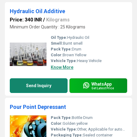
Hydraulic Oil Additive
Price: 340 INR
/
Kilograms
Minimum Order Quantity : 25 Kilograms
Oil Type:
Hydraulic Oil
Smell:
Burnt smell
Pack Type:
Drum
Color:
Brown Yellow
Vehicle Type:
Heavy Vehicle
Know More
WhatsApp
Send Inquiry
Get Latest Price
Pour Point Depressant
Pack Type:
Bottle Drum
Color:
Golden yellow
Vehicle Type:
Other, Applicable for automobiles and industrial machines
Packaging Type:
Sealed container