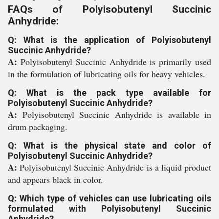
FAQs of Polyisobutenyl Succinic
Anhydride:
Q: What is the application of Polyisobutenyl
Succinic Anhydride?
A:
Polyisobutenyl Succinic Anhydride is primarily used
in the formulation of lubricating oils for heavy vehicles.
Q: What is the pack type available for
Polyisobutenyl Succinic Anhydride?
A:
Polyisobutenyl Succinic Anhydride is available in
drum packaging.
Q: What is the physical state and color of
Polyisobutenyl Succinic Anhydride?
A:
Polyisobutenyl Succinic Anhydride is a liquid product
and appears black in color.
Q: Which type of vehicles can use lubricating oils
formulated with Polyisobutenyl Succinic
Anhydride?