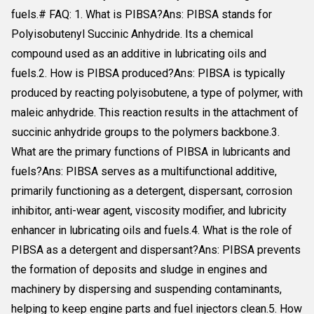
fuels.# FAQ: 1. What is PIBSA?Ans: PIBSA stands for
Polyisobutenyl Succinic Anhydride. Its a chemical
compound used as an additive in lubricating oils and
fuels.2. How is PIBSA produced?Ans: PIBSA is typically
produced by reacting polyisobutene, a type of polymer, with
maleic anhydride. This reaction results in the attachment of
succinic anhydride groups to the polymers backbone.3.
What are the primary functions of PIBSA in lubricants and
fuels?Ans: PIBSA serves as a multifunctional additive,
primarily functioning as a detergent, dispersant, corrosion
inhibitor, anti-wear agent, viscosity modifier, and lubricity
enhancer in lubricating oils and fuels.4. What is the role of
PIBSA as a detergent and dispersant?Ans: PIBSA prevents
the formation of deposits and sludge in engines and
machinery by dispersing and suspending contaminants,
helping to keep engine parts and fuel injectors clean.5. How