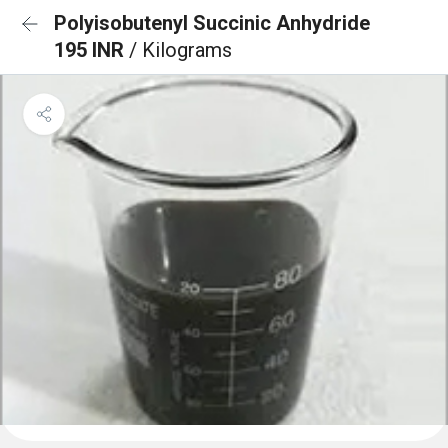
Polyisobutenyl Succinic Anhydride
195 INR
/ Kilograms