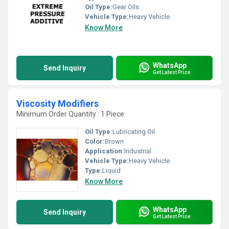
Oil Type:
Gear Oils
Vehicle Type:
Heavy Vehicle
Know More
WhatsApp
Send Inquiry
Get Latest Price
Viscosity Modifiers
Minimum Order Quantity : 1 Piece
Oil Type:
Lubricating Oil
Color:
Brown
Application:
Industrial
Vehicle Type:
Heavy Vehicle
Type:
Liquid
Know More
WhatsApp
Send Inquiry
Get Latest Price