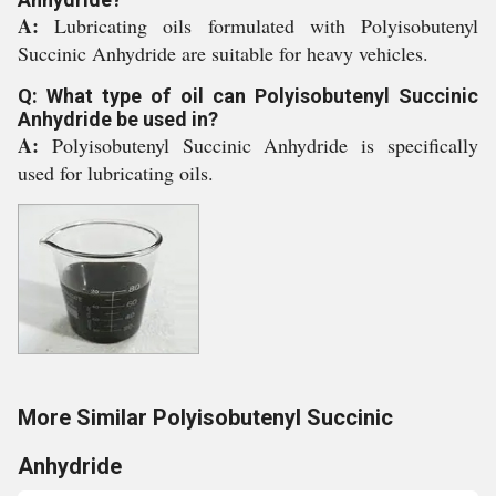
A:
Lubricating oils formulated with Polyisobutenyl
Succinic Anhydride are suitable for heavy vehicles.
Q: What type of oil can Polyisobutenyl Succinic
Anhydride be used in?
A:
Polyisobutenyl Succinic Anhydride is specifically
used for lubricating oils.
More Similar Polyisobutenyl Succinic
Anhydride