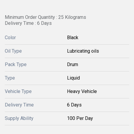
Minimum Order Quantity : 25 Kilograms
Delivery Time : 6 Days
Color
Black
Oil Type
Lubricating oils
Pack Type
Drum
Type
Liquid
Vehicle Type
Heavy Vehicle
Delivery Time
6 Days
Supply Ability
100 Per Day