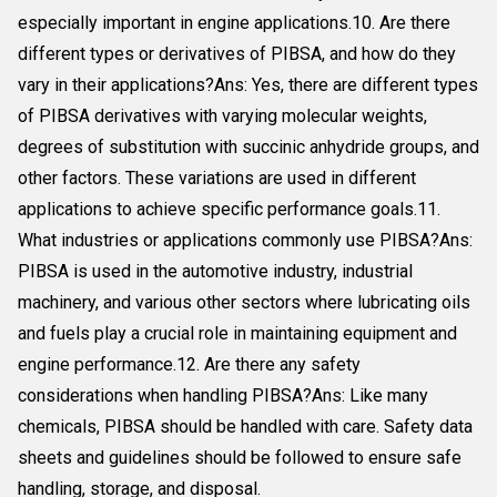
especially important in engine applications.10. Are there
different types or derivatives of PIBSA, and how do they
vary in their applications?Ans: Yes, there are different types
of PIBSA derivatives with varying molecular weights,
degrees of substitution with succinic anhydride groups, and
other factors. These variations are used in different
applications to achieve specific performance goals.11.
What industries or applications commonly use PIBSA?Ans:
PIBSA is used in the automotive industry, industrial
machinery, and various other sectors where lubricating oils
and fuels play a crucial role in maintaining equipment and
engine performance.12. Are there any safety
considerations when handling PIBSA?Ans: Like many
chemicals, PIBSA should be handled with care. Safety data
sheets and guidelines should be followed to ensure safe
handling, storage, and disposal.