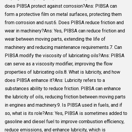
does PIBSA protect against corrosion?Ans: PIBSA can
form a protective film on metal surfaces, protecting them
from corrosion and rust.6. Does PIBSA reduce friction and
wear in machinery?Ans: Yes, PIBSA can reduce friction and
wear between moving parts, extending the life of
machinery and reducing maintenance requirements.7. Can
PIBSA modify the viscosity of lubricating oils?Ans: PIBSA
can serve as a viscosity modifier, improving the flow
properties of lubricating oils.8. What is lubricity, and how
does PIBSA enhance it?Ans: Lubricity refers to a
substances ability to reduce friction. PIBSA can enhance
the lubricity of oils, reducing friction between moving parts
in engines and machinery.9. Is PIBSA used in fuels, and if
so, what is its role?Ans: Yes, PIBSA is sometimes added to
gasoline and diesel fuel to improve combustion efficiency,
reduce emissions, and enhance lubricity, which is