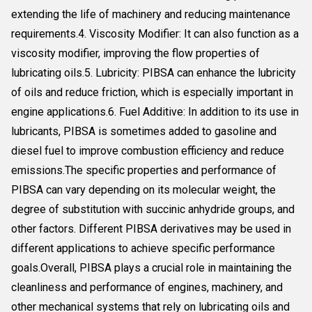
extending the life of machinery and reducing maintenance
requirements.4. Viscosity Modifier: It can also function as a
viscosity modifier, improving the flow properties of
lubricating oils.5. Lubricity: PIBSA can enhance the lubricity
of oils and reduce friction, which is especially important in
engine applications.6. Fuel Additive: In addition to its use in
lubricants, PIBSA is sometimes added to gasoline and
diesel fuel to improve combustion efficiency and reduce
emissions.The specific properties and performance of
PIBSA can vary depending on its molecular weight, the
degree of substitution with succinic anhydride groups, and
other factors. Different PIBSA derivatives may be used in
different applications to achieve specific performance
goals.Overall, PIBSA plays a crucial role in maintaining the
cleanliness and performance of engines, machinery, and
other mechanical systems that rely on lubricating oils and