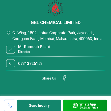
GBL CHEMICAL LIMITED
C- Wing, 1802, Lotus Corporate Park, Jaycoach,
Goregaon East,, Mumbai, Maharashtra, 400063, India
Mr Ramesh Pilani
Director
07313726153
Share Us
WhatsApp
Send Inquiry
Get Latest Price