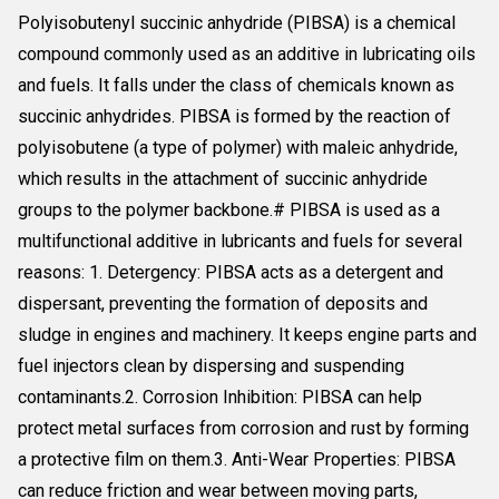
Polyisobutenyl succinic anhydride (PIBSA) is a chemical
compound commonly used as an additive in lubricating oils
and fuels. It falls under the class of chemicals known as
succinic anhydrides. PIBSA is formed by the reaction of
polyisobutene (a type of polymer) with maleic anhydride,
which results in the attachment of succinic anhydride
groups to the polymer backbone.# PIBSA is used as a
multifunctional additive in lubricants and fuels for several
reasons: 1. Detergency: PIBSA acts as a detergent and
dispersant, preventing the formation of deposits and
sludge in engines and machinery. It keeps engine parts and
fuel injectors clean by dispersing and suspending
contaminants.2. Corrosion Inhibition: PIBSA can help
protect metal surfaces from corrosion and rust by forming
a protective film on them.3. Anti-Wear Properties: PIBSA
can reduce friction and wear between moving parts,