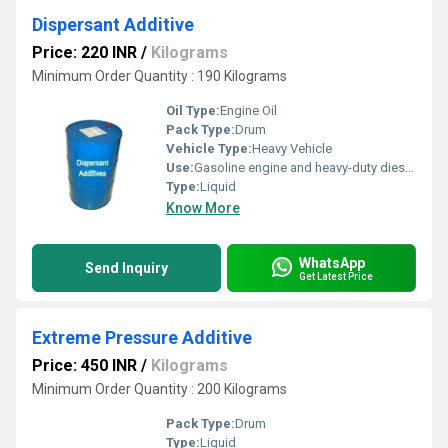
Dispersant Additive
Price: 220 INR
/
Kilograms
Minimum Order Quantity : 190 Kilograms
Oil Type:
Engine Oil
Pack Type:
Drum
Vehicle Type:
Heavy Vehicle
Use:
Gasoline engine and heavy-duty diesel engine oils
Type:
Liquid
Know More
WhatsApp
Send Inquiry
Get Latest Price
Extreme Pressure Additive
Price: 450 INR
/
Kilograms
Minimum Order Quantity : 200 Kilograms
Pack Type:
Drum
Type:
Liquid