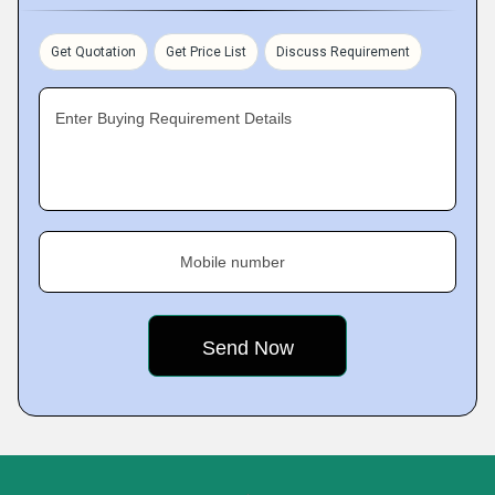
Get Quotation
Get Price List
Discuss Requirement
Enter Buying Requirement Details
Mobile number