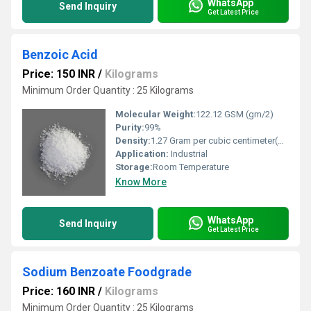
WhatsApp
Send Inquiry
Get Latest Price
Benzoic Acid
Price: 150 INR
/
Kilograms
Minimum Order Quantity : 25 Kilograms
Molecular Weight:
122.12 GSM (gm/2)
Purity:
99%
Density:
1.27 Gram per cubic centimeter(g/cm3)
Application:
Industrial
Storage:
Room Temperature
Know More
WhatsApp
Send Inquiry
Get Latest Price
Sodium Benzoate Foodgrade
Price: 160 INR
/
Kilograms
Minimum Order Quantity : 25 Kilograms