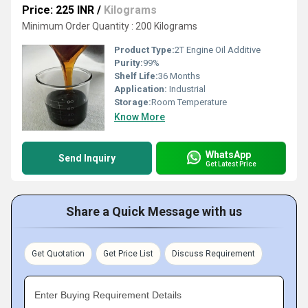
Price: 225 INR
/
Kilograms
Minimum Order Quantity : 200 Kilograms
Product Type:
2T Engine Oil Additive
Purity:
99%
Shelf Life:
36 Months
Application:
Industrial
Storage:
Room Temperature
Know More
WhatsApp
Send Inquiry
Get Latest Price
Share a Quick Message with us
Get Quotation
Get Price List
Discuss Requirement
Enter Buying Requirement Details