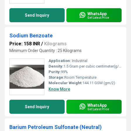
WhatsApp
Send Inquiry
Get Latest Price
Sodium Benzoate
Price: 158 INR
/
Kilograms
Minimum Order Quantity : 25 Kilograms
Application:
Industrial
Density:
1.5 Gram per cubic centimeter(g/cm3)
Purity:
99%
Storage:
Room Temperature
Molecular Weight:
144.11 GSM (gm/2)
Know More
WhatsApp
Send Inquiry
Get Latest Price
Barium Petroleum Sulfonate (Neutral)