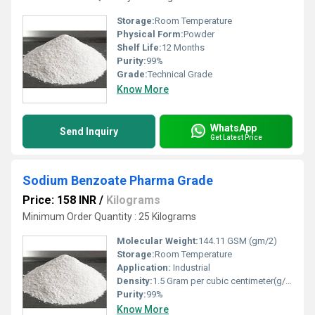
Storage:
Room Temperature
Physical Form:
Powder
Shelf Life:
12 Months
Purity:
99%
Grade:
Technical Grade
Know More
WhatsApp
Send Inquiry
Get Latest Price
Sodium Benzoate Pharma Grade
Price: 158 INR
/
Kilograms
Minimum Order Quantity : 25 Kilograms
Molecular Weight:
144.11 GSM (gm/2)
Storage:
Room Temperature
Application:
Industrial
Density:
1.5 Gram per cubic centimeter(g/cm3)
Purity:
99%
Know More