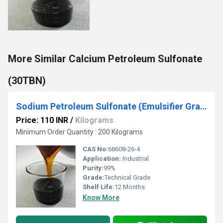
More Similar Calcium Petroleum Sulfonate
(30TBN)
Sodium Petroleum Sulfonate (Emulsifier Grade)
Price: 110 INR
/
Kilograms
Minimum Order Quantity : 200 Kilograms
CAS No:
68608-26-4
Application:
Industrial
Purity:
99%
Grade:
Technical Grade
Shelf Life:
12 Months
Know More