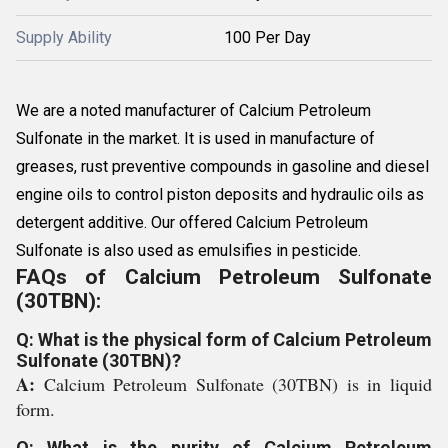
Supply Ability
100 Per Day
We are a noted manufacturer of Calcium Petroleum
Sulfonate in the market. It is used in manufacture of
greases, rust preventive compounds in gasoline and diesel
engine oils to control piston deposits and hydraulic oils as
detergent additive. Our offered Calcium Petroleum
Sulfonate is also used as emulsifies in pesticide.
FAQs of Calcium Petroleum Sulfonate
(30TBN):
Q: What is the physical form of Calcium Petroleum
Sulfonate (30TBN)?
A:
Calcium Petroleum Sulfonate (30TBN) is in liquid
form.
Q: What is the purity of Calcium Petroleum