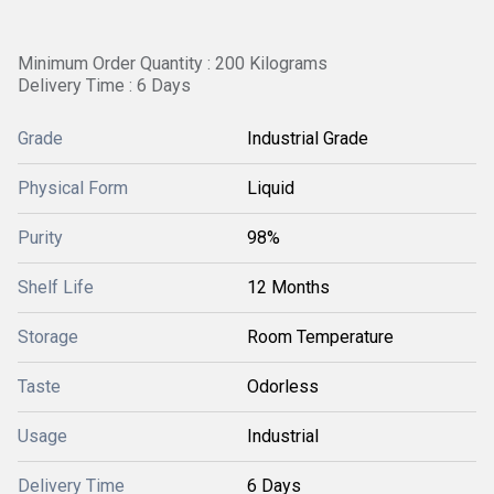
Minimum Order Quantity : 200 Kilograms
Delivery Time : 6 Days
Grade
Industrial Grade
Physical Form
Liquid
Purity
98%
Shelf Life
12 Months
Storage
Room Temperature
Taste
Odorless
Usage
Industrial
Delivery Time
6 Days