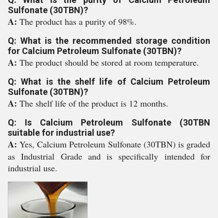
Sulfonate (30TBN)?
A:
The product has a purity of 98%.
Q: What is the recommended storage condition
for Calcium Petroleum Sulfonate (30TBN)?
A:
The product should be stored at room temperature.
Q: What is the shelf life of Calcium Petroleum
Sulfonate (30TBN)?
A:
The shelf life of the product is 12 months.
Q: Is Calcium Petroleum Sulfonate (30TBN
suitable for industrial use?
A:
Yes, Calcium Petroleum Sulfonate (30TBN) is graded
as Industrial Grade and is specifically intended for
industrial use.