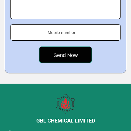
Mobile number
GBL CHEMICAL LIMITED