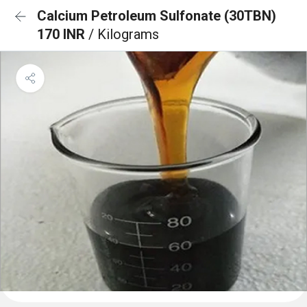
Calcium Petroleum Sulfonate (30TBN)
170 INR
/ Kilograms