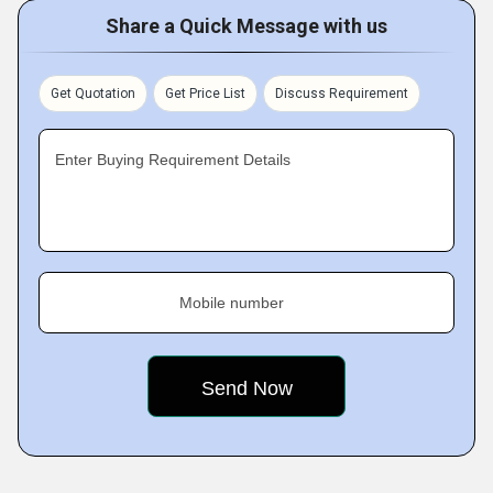
Share a Quick Message with us
Get Quotation
Get Price List
Discuss Requirement
Enter Buying Requirement Details
Mobile number