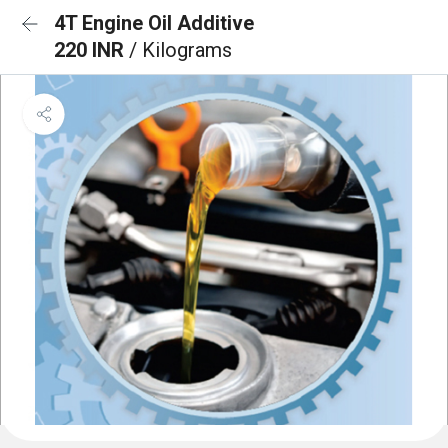
4T Engine Oil Additive
220 INR
/ Kilograms