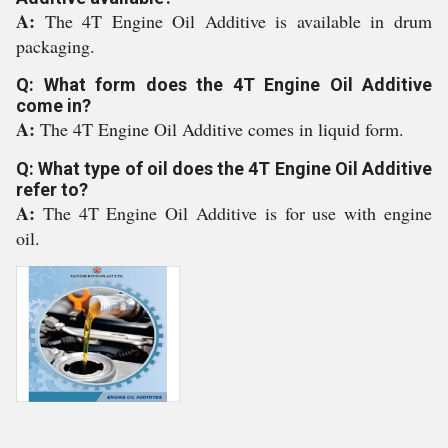
A:
The 4T Engine Oil Additive is available in drum
packaging.
Q: What form does the 4T Engine Oil Additive
come in?
A:
The 4T Engine Oil Additive comes in liquid form.
Q: What type of oil does the 4T Engine Oil Additive
refer to?
A:
The 4T Engine Oil Additive is for use with engine
oil.