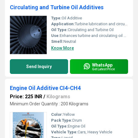
Circulating and Turbine Oil Additives
Type:
Oil Additive
Application:
Turbine lubrication and circulation systems
Oil Type:
Circulating and Turbine Oil
Use:
Enhances turbine and circulating oil performance
Smell:
Neutral
Know More
WhatsApp
Send Inquiry
Get Latest Price
Engine Oil Additive CI4-CH4
Price: 225 INR
/
Kilograms
Minimum Order Quantity : 200 Kilograms
Color:
Yellow
Pack Type:
Drum
Oil Type:
Engine Oil
Vehicle Type:
Cars, Heavy Vehicle
Type:
Liquid