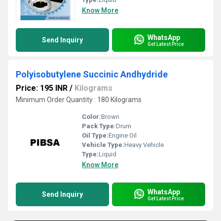
Know More
WhatsApp
Send Inquiry
Get Latest Price
Polyisobutylene Succinic Andhydride
Price: 195 INR
/
Kilograms
Minimum Order Quantity : 180 Kilograms
Color:
Brown
Pack Type:
Drum
Oil Type:
Engine Oil
Vehicle Type:
Heavy Vehicle
Type:
Liquid
Know More
WhatsApp
Send Inquiry
Get Latest Price