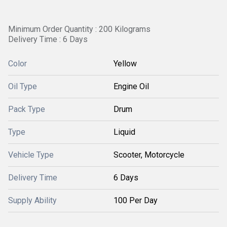
Minimum Order Quantity : 200 Kilograms
Delivery Time : 6 Days
Color
Yellow
Oil Type
Engine Oil
Pack Type
Drum
Type
Liquid
Vehicle Type
Scooter, Motorcycle
Delivery Time
6 Days
Supply Ability
100 Per Day