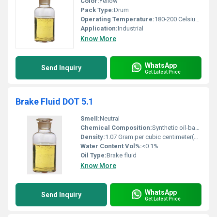
Color:
Yellow
Pack Type:
Drum
Operating Temperature:
180-200 Celsius (oC)
Application:
Industrial
Know More
WhatsApp
Send Inquiry
Get Latest Price
Brake Fluid DOT 5.1
Smell:
Neutral
Chemical Composition:
Synthetic oil-based with additives
Density:
1.07 Gram per cubic centimeter(g/cm3)
Water Content Vol%:
<0.1%
Oil Type:
Brake fluid
Know More
WhatsApp
Send Inquiry
Get Latest Price