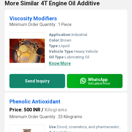
More Similar 4T Engine Oil Additive
Viscosity Modifiers
Minimum Order Quantity : 1 Piece
Application:
Industrial
Color:
Brown
Type:
Liquid
Vehicle Type:
Heavy Vehicle
Oil Type:
Lubricating Oil
Know More
WhatsApp
Send Inquiry
Get Latest Price
Phenolic Antioxidant
Price: 500 INR
/
Kilograms
Minimum Order Quantity : 25 Kilograms
Use:
Dood, cosmetics, and pharmaceuticals