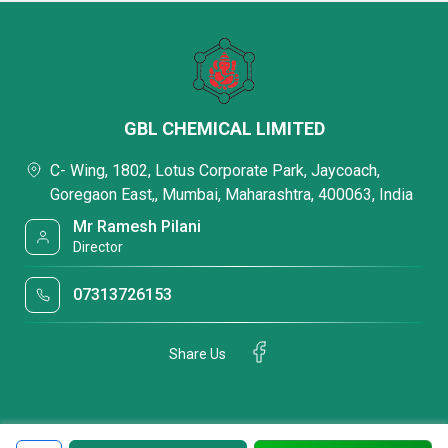
GBL CHEMICAL LIMITED
C- Wing, 1802, Lotus Corporate Park, Jaycoach,
Goregaon East,, Mumbai, Maharashtra, 400063, India
Mr Ramesh Pilani
Director
07313726153
Share Us