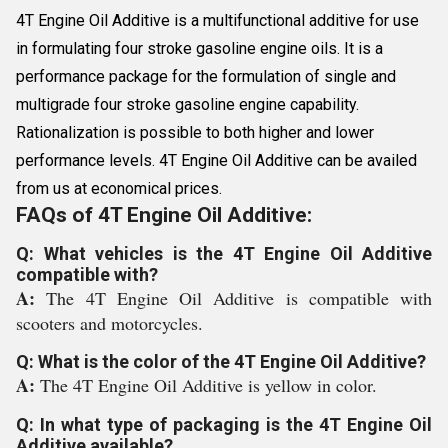
4T Engine Oil Additive is a multifunctional additive for use
in formulating four stroke gasoline engine oils. It is a
performance package for the formulation of single and
multigrade four stroke gasoline engine capability.
Rationalization is possible to both higher and lower
performance levels. 4T Engine Oil Additive can be availed
from us at economical prices.
FAQs of 4T Engine Oil Additive:
Q: What vehicles is the 4T Engine Oil Additive
compatible with?
A:
The 4T Engine Oil Additive is compatible with
scooters and motorcycles.
Q: What is the color of the 4T Engine Oil Additive?
A:
The 4T Engine Oil Additive is yellow in color.
Q: In what type of packaging is the 4T Engine Oil
Additive available?